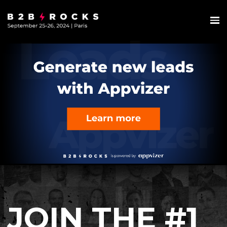
JOIN THE #1