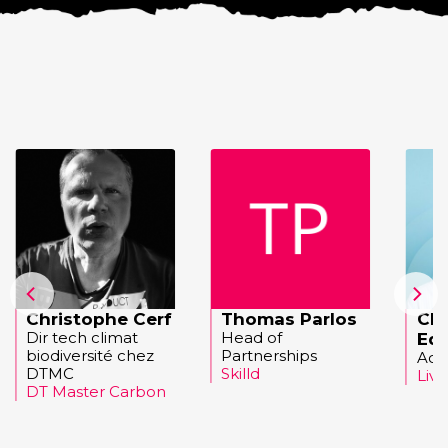
Christophe Cerf
Thomas Parlos
Cha
Dir tech climat
Head of
Ed
biodiversité chez
Partnerships
Acc
DTMC
Skilld
Liv
DT Master Carbon