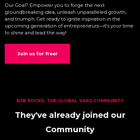
Our Goal? Empower you to forge the next
groundbreaking idea, unleash unparalleled growth,
and triumph. Get ready to ignite inspiration in the
upcoming generation of entrepreneurs—it's your time
to shine and lead the way!
Join us for free!
B2B ROCKS, THE GLOBAL SAAS COMMUNITY
They've already joined our
Community