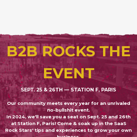
B2B ROCKS THE
EVENT
SEPT. 25 & 26TH — STATION F, PARIS
Our community meets every year for an unrivaled
no-bullshit event.
In 2024, we'll save you a seat on Sept. 25 and 26th
at Station F, Paris! Come & soak up in the SaaS
Rock Stars' tips and experiences to grow your own
business.