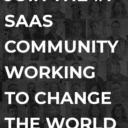
SAAS
COMMUNITY
WORKING
TO CHANGE
THE WORLD