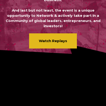
And last but not least, the event is a unique
opportunity to Network & actively take part in a
Community of global leaders, entrepreneurs, and
investors!
Watch Replays