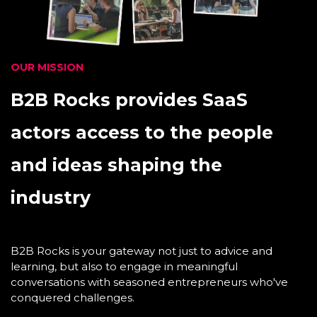
OUR MISSION
B2B Rocks provides SaaS
actors access to the people
and ideas shaping the
industry
B2B Rocks is your gateway not just to advice and
learning, but also to engage in meaningful
conversations with seasoned entrepreneurs who've
conquered challenges.