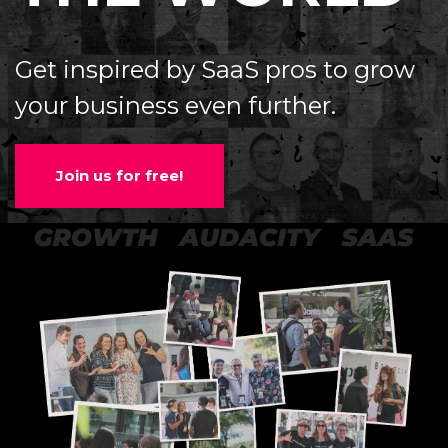
Get inspired by SaaS pros to grow
your business even further.
Join us for free!