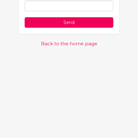
Back to the home page