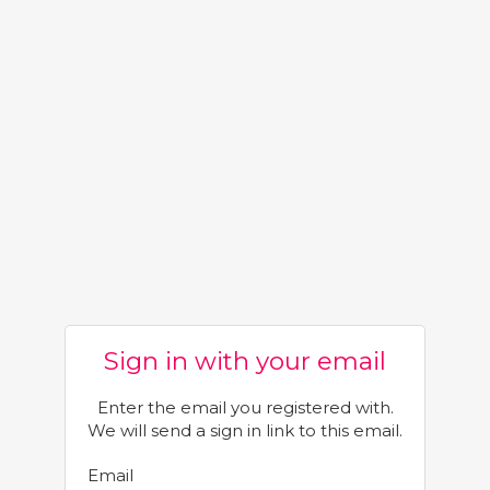
Sign in with your email
Enter the email you registered with.
We will send a sign in link to this email.
Email