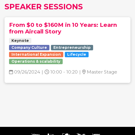
SPEAKER SESSIONS
From $0 to $160M in 10 Years: Learn
from Aircall Story
Keynote
Company Culture
Entrepreneurship
International Expansion
Lifecycle
Operations & scalability
09/26/2024
|
10:00 - 10:20
|
Master Stage