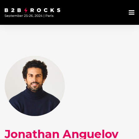
Jonathan Anguelov