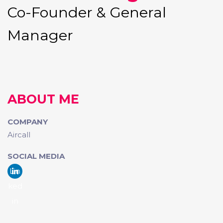
Co-Founder & General
Manager
ABOUT ME
COMPANY
Aircall
SOCIAL MEDIA
Lin
ked
in