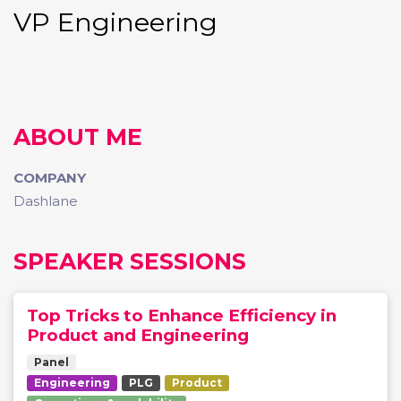
VP Engineering
ABOUT ME
COMPANY
Dashlane
SPEAKER SESSIONS
Top Tricks to Enhance Efficiency in
Product and Engineering
Panel
Engineering
PLG
Product