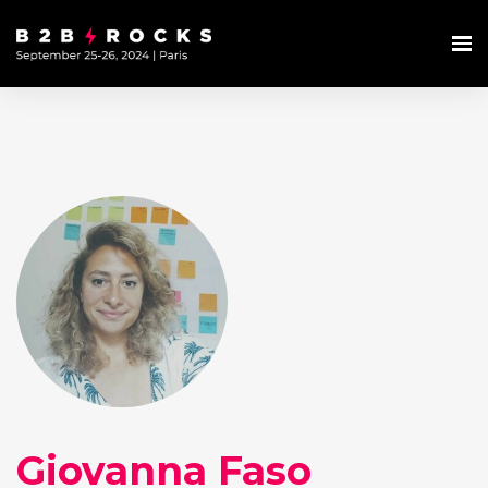
Giovanna Faso