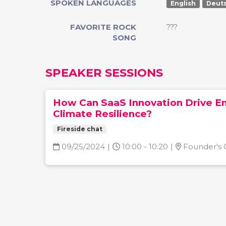
SPOKEN LANGUAGES
English
Deut
FAVORITE ROCK
???
SONG
SPEAKER SESSIONS
How Can SaaS Innovation Drive E
Climate Resilience?
Fireside chat
09/25/2024
|
10:00 - 10:20
|
Founder's 