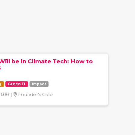
Will be in Climate Tech: How to
S
g
Green IT
Impact
11:00
|
Founder's Café