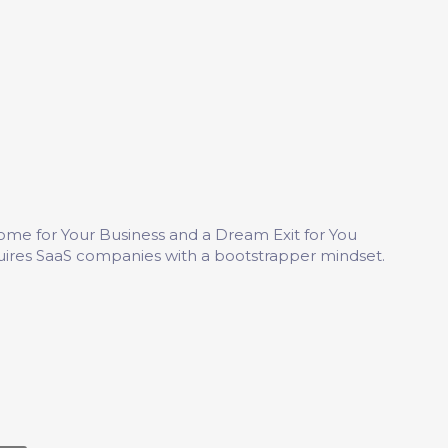
me for Your Business and a Dream Exit for You
uires SaaS companies with a bootstrapper mindset.