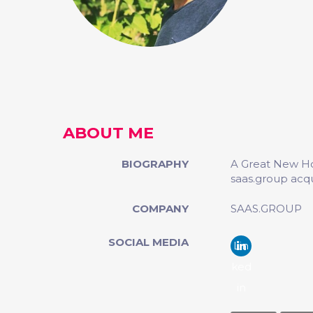
ABOUT ME
BIOGRAPHY
A Great New Ho
saas.group acq
COMPANY
SAAS.GROUP
SOCIAL MEDIA
Lin
ked
in