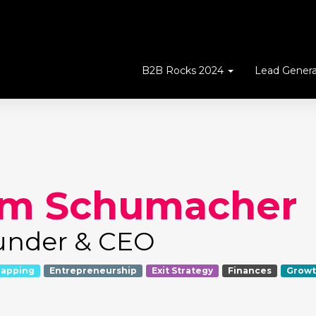
B2B Rocks 2024
Lead Genera
im Schumacher
under & CEO
rapping
Entrepreneurship
Exit Strategy
Finances
Growt