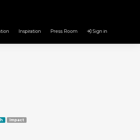
tion
Inspiration
Press Room
Sign in
h
Impact