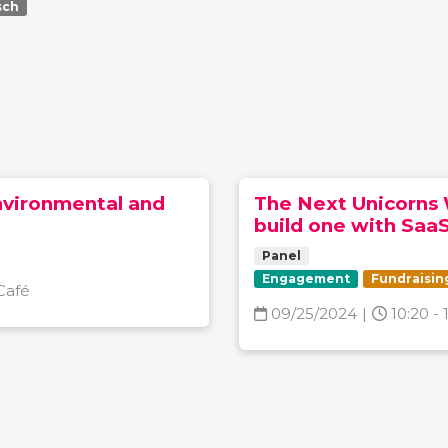
sch
nvironmental and
The Next Unicorns 
build one with Saa
Panel
Engagement
Fundraisin
Café
09/25/2024
|
10:20 - 