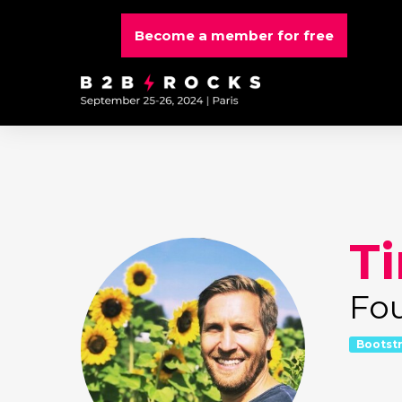
Become a member for free
T
Fo
Bootst