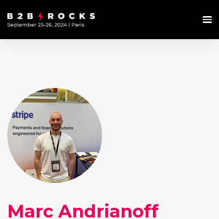
Marc Andrianoff