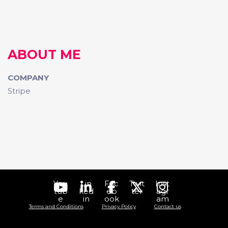
ABOUT ME
COMPANY
Stripe
You
Lin
Fac
Twit
Inst
tub
ked
eb
ter
agr
e
in
ook
am
Terms and Conditions
Privacy Policy
Contact us