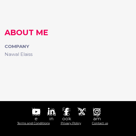
ABOUT ME
COMPANY
Nawal Elaiss
You
Lin
Fac
Twit
Inst
tub
ked
eb
ter
agr
e
in
ook
am
Terms and Conditions
Privacy Policy
Contact us