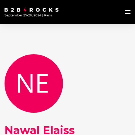
Nawal Elaiss