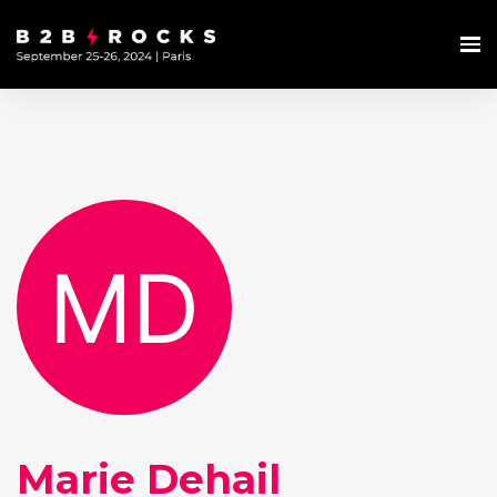
Marie Dehail