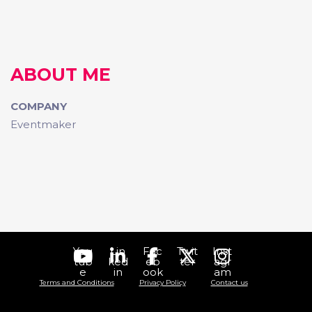
ABOUT ME
COMPANY
Eventmaker
You
Lin
Fac
Twit
Inst
tub
ked
eb
ter
agr
e
in
ook
am
Terms and Conditions
Privacy Policy
Contact us