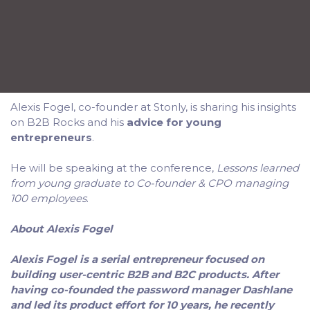
Alexis Fogel, co-founder at Stonly, is sharing his insights
on B2B Rocks and his
advice for young
entrepreneurs
.
He will be speaking at the conference,
Lessons learned
from young graduate to Co-founder & CPO managing
100 employees
.
About Alexis Fogel
Alexis Fogel is a serial entrepreneur focused on
building user-centric B2B and B2C products. After
having co-founded the password manager Dashlane
and led its product effort for 10 years, he recently