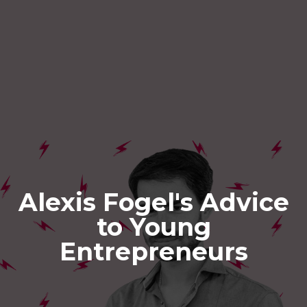
Alexis Fogel's Advice
to Young
Entrepreneurs