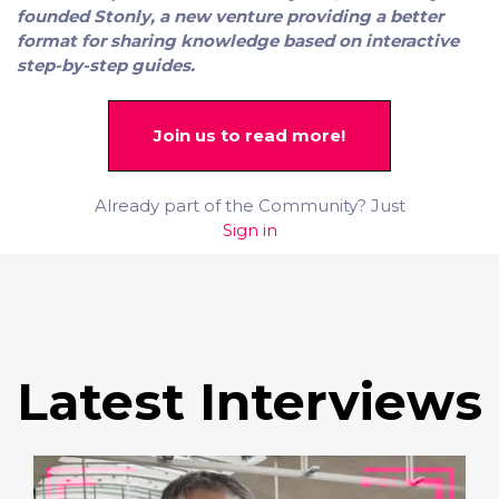
founded Stonly, a new venture providing a better
format for sharing knowledge based on interactive
step-by-step guides.
Join us to read more!
Already part of the Community? Just
Sign in
Latest Interviews