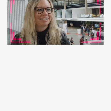
B2B Rocks Paris 2019:
Kim Walsh, VP Startups
at Hubspot
Join us to watch the video!