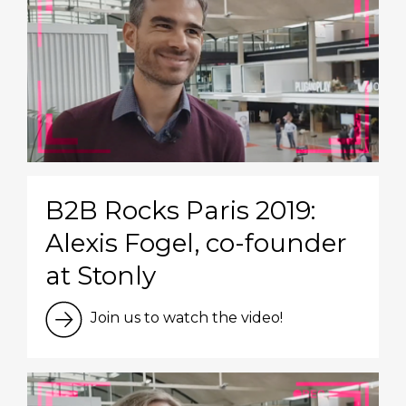
B2B Rocks Paris 2019:
Alexis Fogel, co-founder
at Stonly
Join us to watch the video!