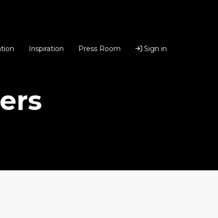
tion
Inspiration
Press Room
Sign in
ers