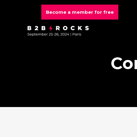
Become a member for free
Co