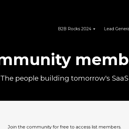
B2B Rocks 2024
Lead Genera
mmunity memb
The people building tomorrow's SaaS
Join the community for free to access list members.