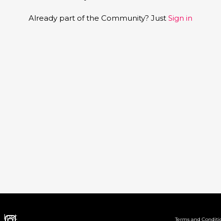
Already part of the Community? Just
Sign in
Inst
Terms and Conditi