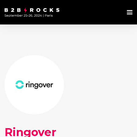
Ringover