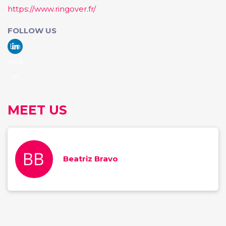
https://www.ringover.fr/
FOLLOW US
Lin
ked
in
MEET US
Beatriz Bravo