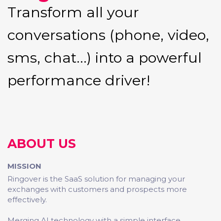
Transform all your
conversations (phone, video,
sms, chat...) into a powerful
performance driver!
ABOUT US
MISSION
Ringover is the SaaS solution for managing your
exchanges with customers and prospects more
effectively.
Merging AI technology with a simple interface