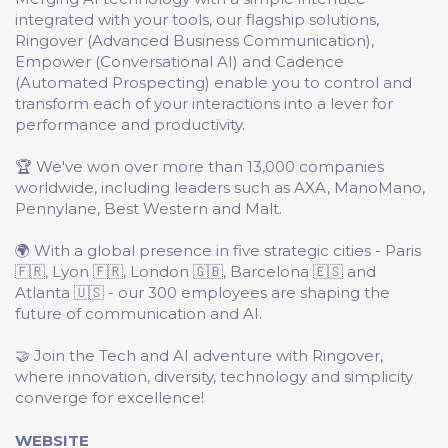
integrated with your tools, our flagship solutions,
Ringover (Advanced Business Communication),
Empower (Conversational AI) and Cadence
(Automated Prospecting) enable you to control and
transform each of your interactions into a lever for
performance and productivity.
🏆 We've won over more than 13,000 companies
worldwide, including leaders such as AXA, ManoMano,
Pennylane, Best Western and Malt.
🌍 With a global presence in five strategic cities - Paris
🇫🇷, Lyon 🇫🇷, London 🇬🇧, Barcelona 🇪🇸 and
Atlanta 🇺🇸 - our 300 employees are shaping the
future of communication and AI.
🤝 Join the Tech and AI adventure with Ringover,
where innovation, diversity, technology and simplicity
converge for excellence!
WEBSITE