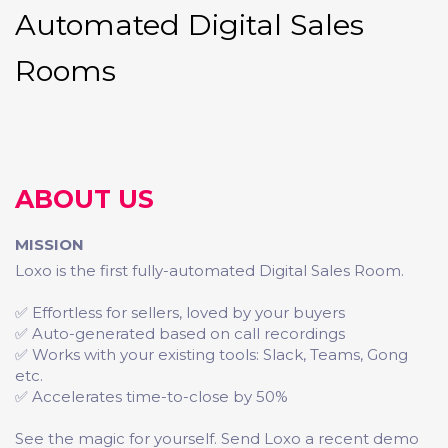
Automated Digital Sales
Rooms
ABOUT US
MISSION
Loxo is the first fully-automated Digital Sales Room.
✅ Effortless for sellers, loved by your buyers
✅ Auto-generated based on call recordings
✅ Works with your existing tools: Slack, Teams, Gong
etc.
✅ Accelerates time-to-close by 50%
See the magic for yourself. Send Loxo a recent demo