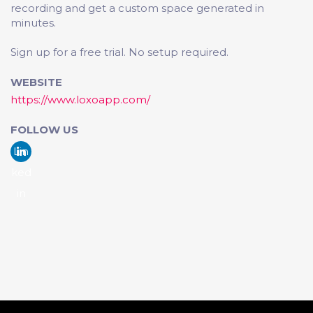
recording and get a custom space generated in
minutes.
Sign up for a free trial. No setup required.
WEBSITE
https://www.loxoapp.com/
FOLLOW US
Lin
ked
in