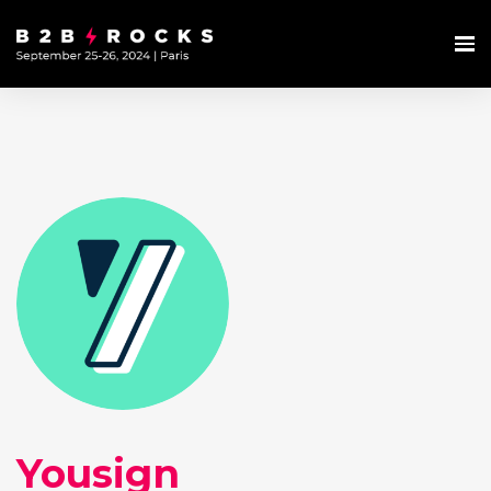
Yousign