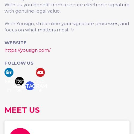
With us, you benefit from a secure electronic signature
with genuine legal value.
With Yousign, streamline your signature processes, and
focus on what matters most. ✨
WEBSITE
https://yousign.com/
FOLLOW US
Lin
You
ked
Twit
tub
Instagram
in
ter
e
MEET US