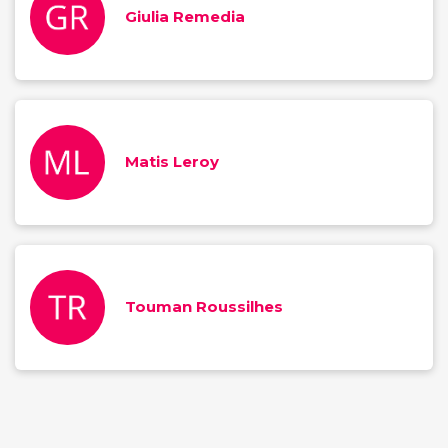
Giulia Remedia
Matis Leroy
Touman Roussilhes