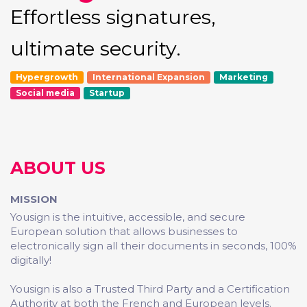
Effortless signatures,
ultimate security.
Hypergrowth
International Expansion
Marketing
Social media
Startup
ABOUT US
MISSION
Yousign is the intuitive, accessible, and secure
European solution that allows businesses to
electronically sign all their documents in seconds, 100%
digitally!
Yousign is also a Trusted Third Party and a Certification
Authority at both the French and European levels.