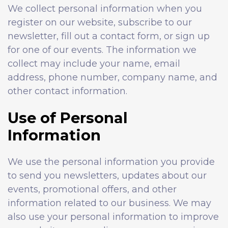
We collect personal information when you
register on our website, subscribe to our
newsletter, fill out a contact form, or sign up
for one of our events. The information we
collect may include your name, email
address, phone number, company name, and
other contact information.
Use of Personal
Information
We use the personal information you provide
to send you newsletters, updates about our
events, promotional offers, and other
information related to our business. We may
also use your personal information to improve