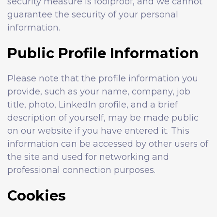
security measure is foolproof, and we cannot
guarantee the security of your personal
information.
Public Profile Information
Please note that the profile information you
provide, such as your name, company, job
title, photo, LinkedIn profile, and a brief
description of yourself, may be made public
on our website if you have entered it. This
information can be accessed by other users of
the site and used for networking and
professional connection purposes.
Cookies