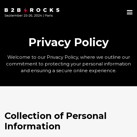
Privacy Policy
Welcome to our Privacy Policy, where we outline our
commitment to protecting your personal information
and ensuring a secure online experience.
Collection of Personal
Information