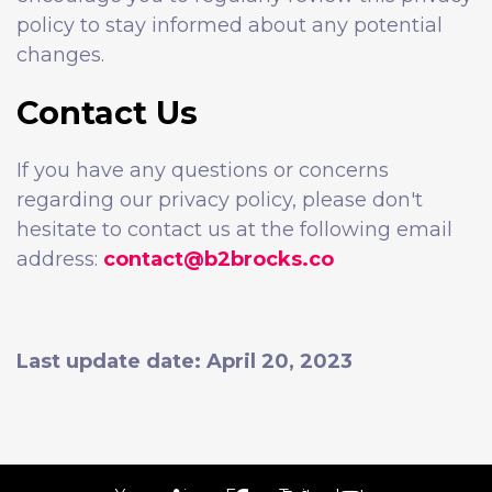
policy to stay informed about any potential
changes.
Contact Us
If you have any questions or concerns
regarding our privacy policy, please don't
hesitate to contact us at the following email
address:
contact@b2brocks.co
Last update date: April 20, 2023