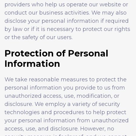
providers who help us operate our website or
conduct our business activities. We may also
disclose your personal information if required
by law or if it is necessary to protect our rights
or the safety of our users.
Protection of Personal
Information
We take reasonable measures to protect the
personal information you provide to us from
unauthorized access, use, modification, or
disclosure. We employ a variety of security
technologies and procedures to help protect
your personal information from unauthorized
access, use, and disclosure. However, no