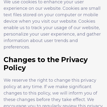
We use cookies to enhance your user
experience on our website. Cookies are small
text files stored on your computer or mobile
device when you visit our website. Cookies
enable us to track your usage of our website,
personalize your user experience, and gather
information about user trends and
preferences.
Changes to the Privacy
Policy
We reserve the right to change this privacy
policy at any time. If we make significant
changes to this policy, we will inform you of
these changes before they take effect. We
encourage you to regularly review this privacy