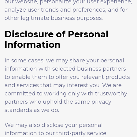
our website, personalize your user experience,
analyze user trends and preferences, and for
other legitimate business purposes.
Disclosure of Personal
Information
In some cases, we may share your personal
information with selected business partners
to enable them to offer you relevant products
and services that may interest you. We are
committed to working only with trustworthy
partners who uphold the same privacy
standards as we do.
We may also disclose your personal
information to our third-party service