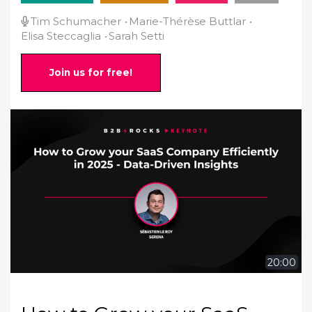
Tim Schumacher
Marie-Thérèse Buttlar
Elisa Steccaglia
Sarah Setti
Join us for free!
20:00