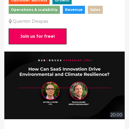
Customer Success
Growth
Operations & scalability
Revenue
Sales
Quentin Despas
Join us for free!
20:00