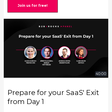
Join us for free!
40:00
Prepare for your SaaS' Exit
from Day 1