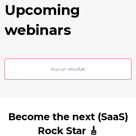
Upcoming
webinars
Aucun résultat
Become the next (SaaS)
Rock Star 🎸