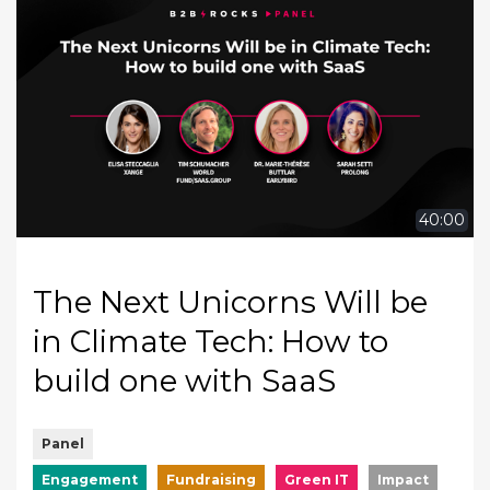
40:00
The Next Unicorns Will be
in Climate Tech: How to
build one with SaaS
Panel
Engagement
Fundraising
Green IT
Impact