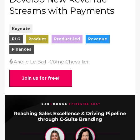
Streams with Payments
Keynote
PLG
Product
Product-led
Revenue
Finances
Arielle Le Bail
Côme Chevallier
Join us for free!