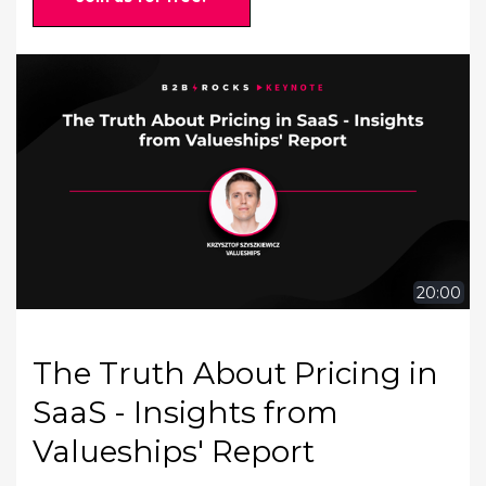
20:00
The Truth About Pricing in
SaaS - Insights from
Valueships' Report