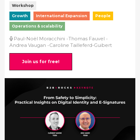
Workshop
Growth
International Expansion
People
Operations & scalability
Paul-Noël Moracchini
Thomas Fauvel
Andrea Vaugan
Caroline Tailleferd-Guibert
Join us for free!