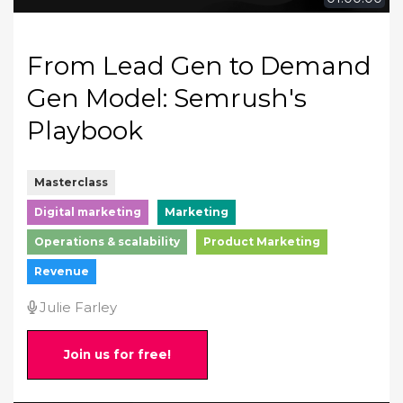
From Lead Gen to Demand
Gen Model: Semrush's
Playbook
Masterclass
Digital marketing
Marketing
Operations & scalability
Product Marketing
Revenue
Julie Farley
Join us for free!