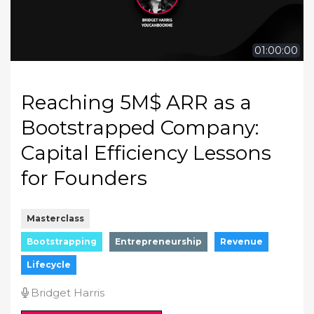
01:00:00
Reaching 5M$ ARR as a
Bootstrapped Company:
Capital Efficiency Lessons
for Founders
Masterclass
Bootstrapping
Entrepreneurship
Revenue
Lifecycle
Bridget Harris