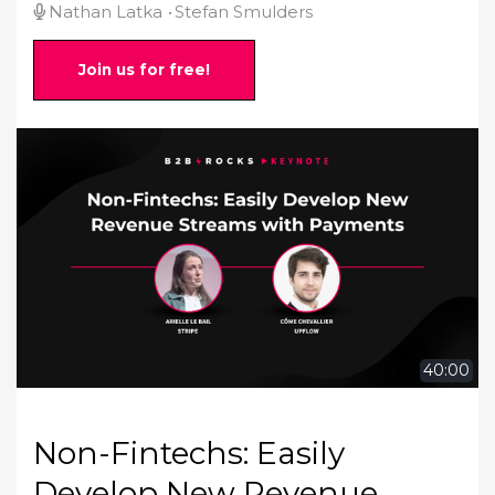
Nathan Latka
Stefan Smulders
Join us for free!
40:00
Non-Fintechs: Easily
Develop New Revenue