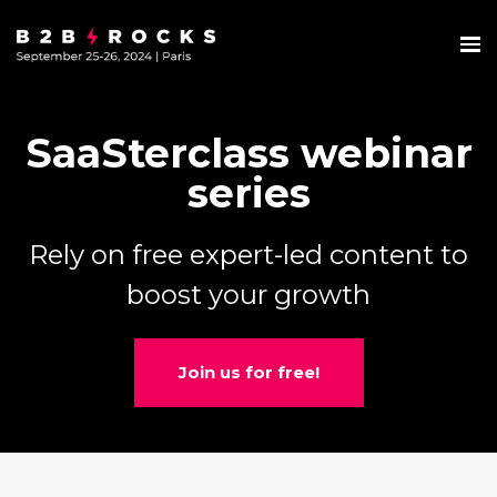
SaaSterclass webinar
series
Rely on free expert-led content to
boost your growth
Join us for free!