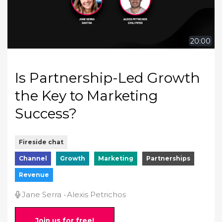
20:00
Is Partnership-Led Growth
the Key to Marketing
Success?
Fireside chat
Channel
Growth
Marketing
Partnerships
Revenue
Jane Serra
Alexis Petrichos
Join us for free!