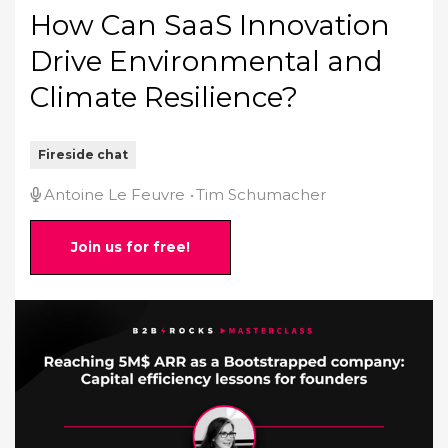
How Can SaaS Innovation
Drive Environmental and
Climate Resilience?
Fireside chat
Antoine Le Feuvre
Tim Schumacher
Join us for free!