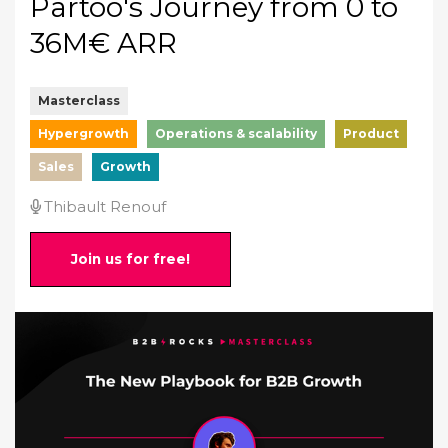
Partoo's Journey from 0 to
36M€ ARR
Masterclass
Hypergrowth
Operations & scalability
Product
Sales
Growth
Thibault Renouf
Join us for free!