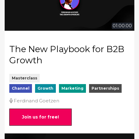
01:00:00
The New Playbook for B2B
Growth
Masterclass
Channel
Growth
Marketing
Partnerships
Ferdinand Goetzen
Join us for free!