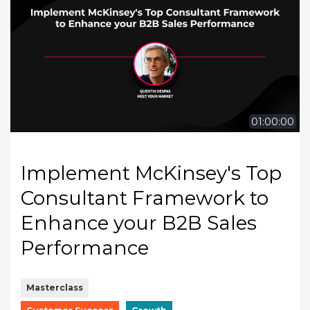
01:00:00
Implement McKinsey's Top
Consultant Framework to
Enhance your B2B Sales
Performance
Masterclass