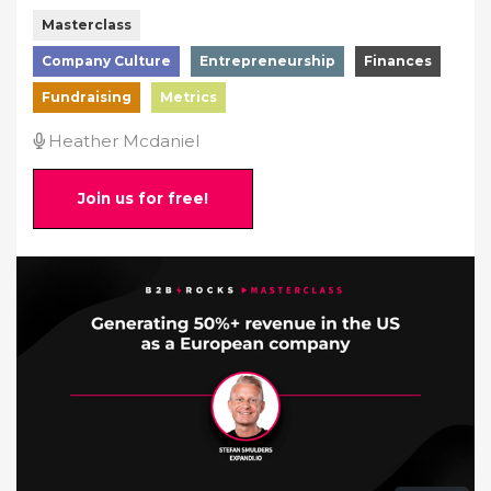
Masterclass
Company Culture
Entrepreneurship
Finances
Fundraising
Metrics
Heather Mcdaniel
Join us for free!