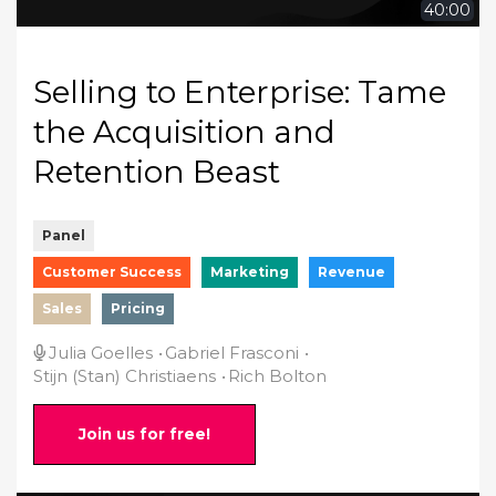
40:00
Selling to Enterprise: Tame
the Acquisition and
Retention Beast
Panel
Customer Success
Marketing
Revenue
Sales
Pricing
Julia Goelles
Gabriel Frasconi
Stijn (Stan) Christiaens
Rich Bolton
Join us for free!