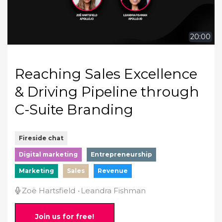
20:00
Reaching Sales Excellence
& Driving Pipeline through
C-Suite Branding
Fireside chat
Digital marketing
Entrepreneurship
Marketing
Sales
Revenue
Zoë Hartsfield
Leandra Fishman
Join us for free!