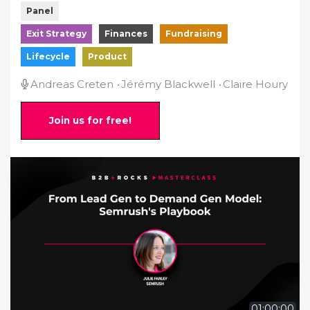
Panel
Exit Strategy
Finances
Fundraising
Lifecycle
Product
Andreas Creten
Jérémy Blackwell
Claire Houry
Join us for free!
01:00:00