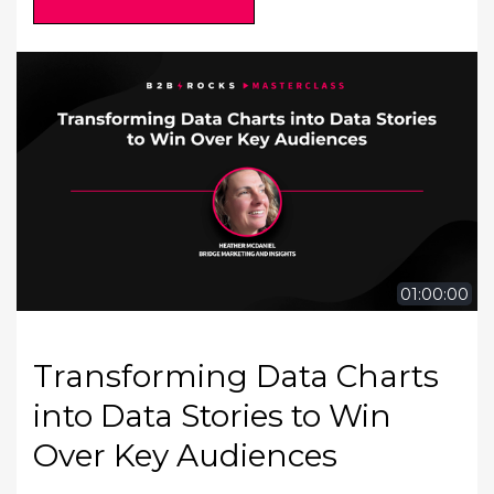
01:00:00
Transforming Data Charts
into Data Stories to Win
Over Key Audiences