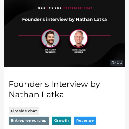
20:00
Founder's Interview by
Nathan Latka
Fireside chat
Entrepreneurship
Growth
Revenue