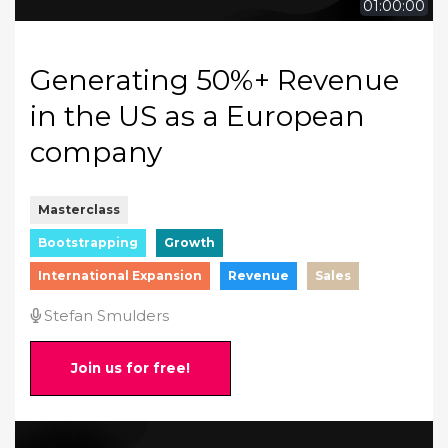
01:00:00
Generating 50%+ Revenue
in the US as a European
company
Masterclass
Bootstrapping
Growth
International Expansion
Revenue
Sales
Stefan Smulders
Join us for free!