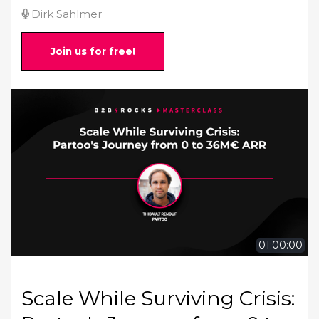
Dirk Sahlmer
Join us for free!
01:00:00
Scale While Surviving Crisis: