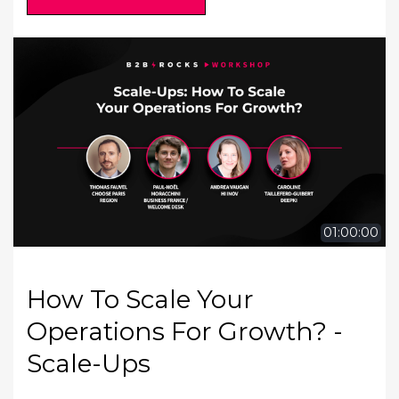
01:00:00
How To Scale Your
Operations For Growth? -
Scale-Ups