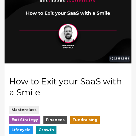
01:00:00
How to Exit your SaaS with
a Smile
Masterclass
Exit Strategy
Finances
Fundraising
Lifecycle
Growth