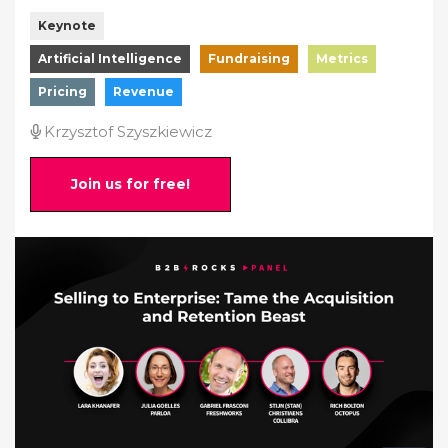
Keynote
Artificial Intelligence
Fundraising
Metrics
Pricing
Revenue
Krzysztof Szyszkiewicz
Join us for free!