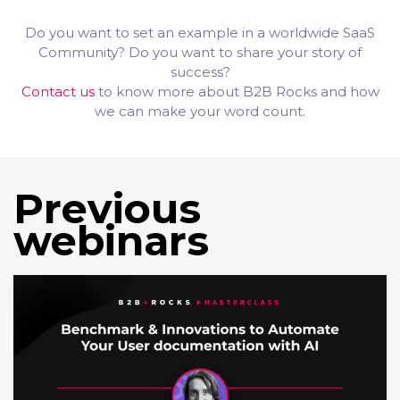
Do you want to set an example in a worldwide SaaS
Community? Do you want to share your story of
success?
Contact us
to know more about B2B Rocks and how
we can make your word count.
Previous
webinars