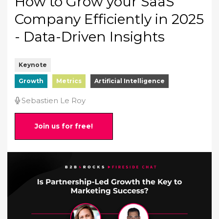
How to Grow your SaaS
Company Efficiently in 2025
- Data-Driven Insights
Keynote
Growth
Metrics
Artificial Intelligence
Sebastien Le Roy
Join us for free!