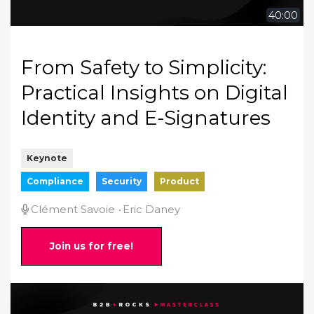
40:00
From Safety to Simplicity:
Practical Insights on Digital
Identity and E-Signatures
Keynote
Compliance
Security
Product
Clément Savoie
Eric Daney
Join us for free!