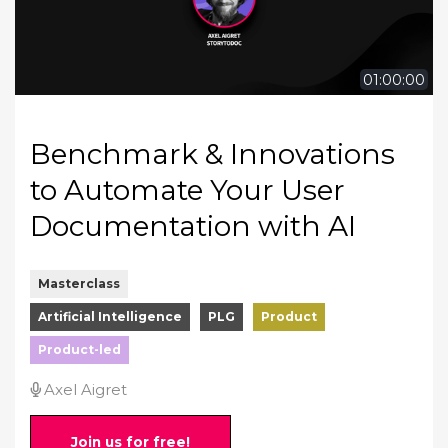
01:00:00
Benchmark & Innovations
to Automate Your User
Documentation with AI
Masterclass
Artificial Intelligence
PLG
Product
Product-led
Axel Aigret
Join us for free!